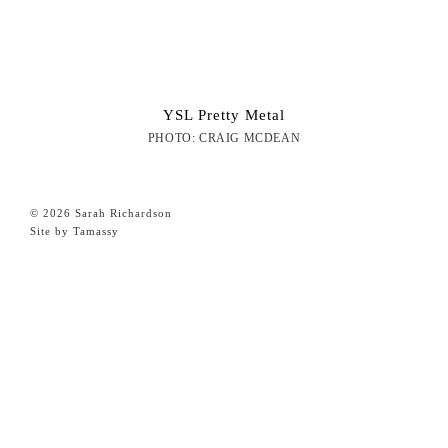
YSL Pretty Metal
PHOTO: CRAIG MCDEAN
© 2026 Sarah Richardson
Site by Tamassy