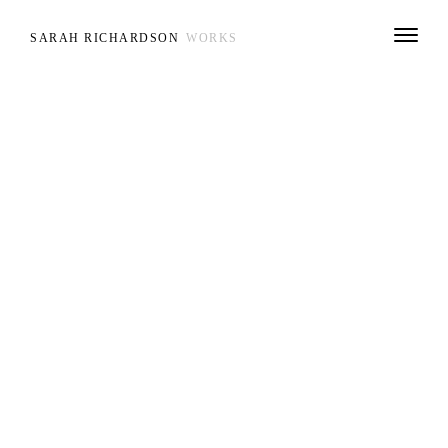
SARAH RICHARDSON
WORKS