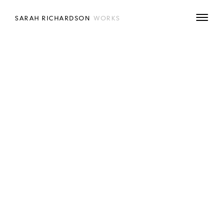
SARAH RICHARDSON
WORKS