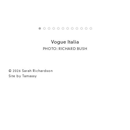
Vogue Italia
PHOTO: RICHARD BUSH
© 2026 Sarah Richardson
Site by Tamassy