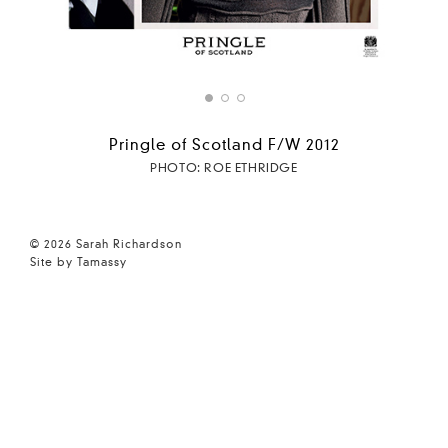
Pringle of Scotland F/W 2012
PHOTO: ROE ETHRIDGE
© 2026 Sarah Richardson
Site by Tamassy