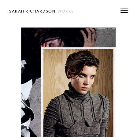
SARAH RICHARDSON
WORKS