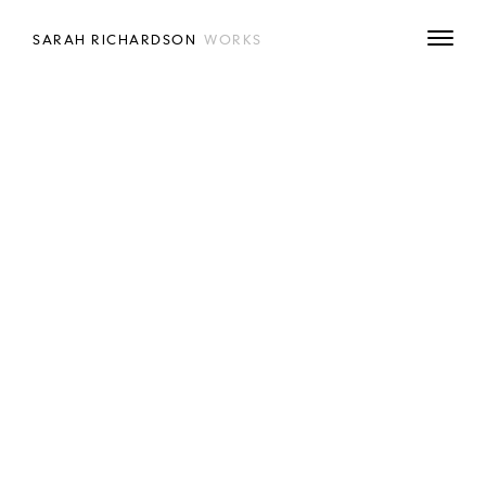
SARAH RICHARDSON
WORKS