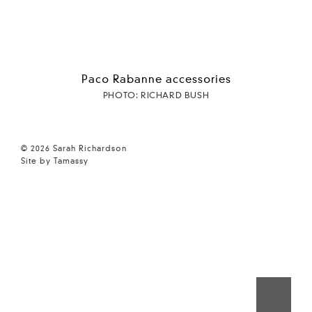
Paco Rabanne accessories
PHOTO: RICHARD BUSH
© 2026 Sarah Richardson
Site by Tamassy