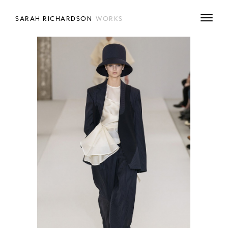
SARAH RICHARDSON
WORKS