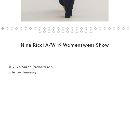
Nina Ricci A/W 19 Womenswear Show
© 2026 Sarah Richardson
Site by Tamassy