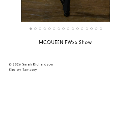
MCQUEEN FW25 Show
© 2026 Sarah Richardson
Site by Tamassy