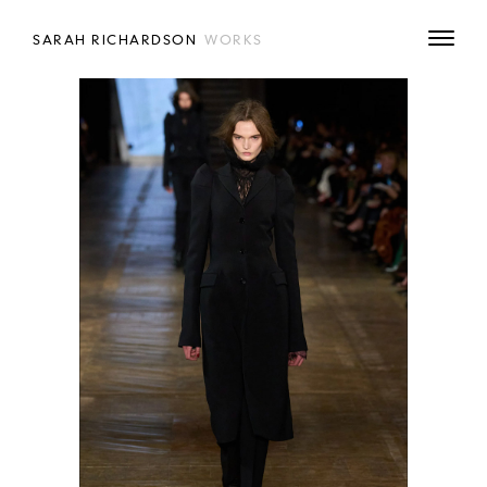
SARAH RICHARDSON
WORKS