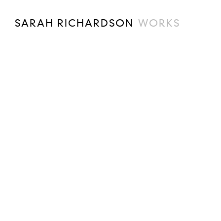
SARAH RICHARDSON
WORKS