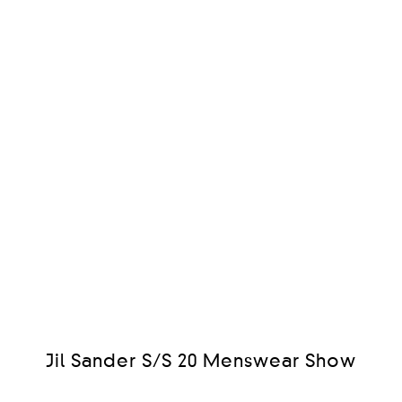
Jil Sander S/S 20 Menswear Show