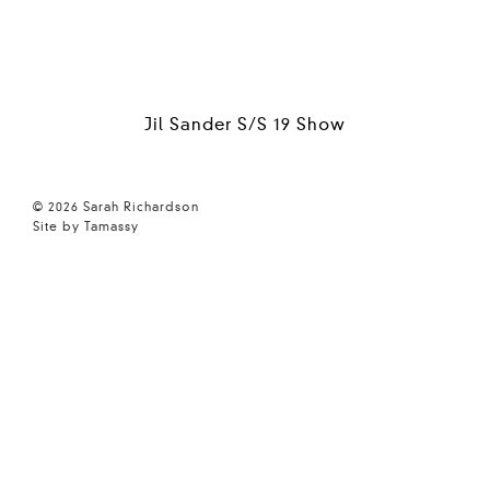
Jil Sander S/S 19 Show
© 2026 Sarah Richardson
Site by Tamassy