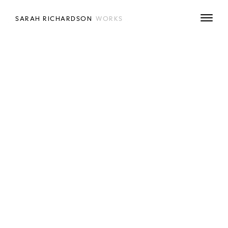
SARAH RICHARDSON
WORKS