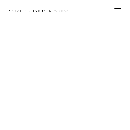
SARAH RICHARDSON
WORKS