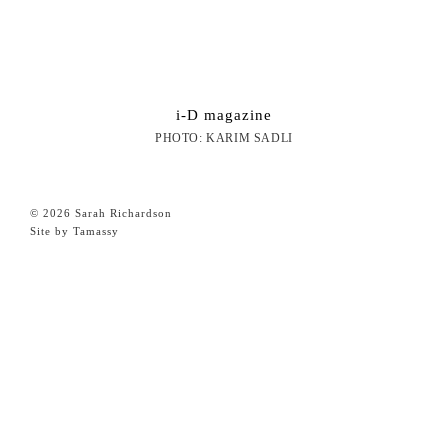
i-D magazine
PHOTO: KARIM SADLI
© 2026 Sarah Richardson
Site by Tamassy