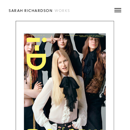
SARAH RICHARDSON
WORKS