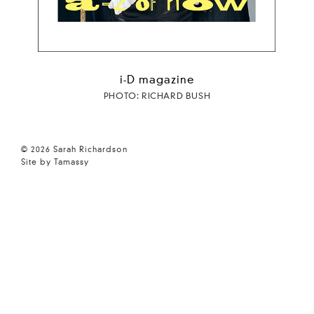
i-D magazine
PHOTO: RICHARD BUSH
© 2026 Sarah Richardson
Site by Tamassy