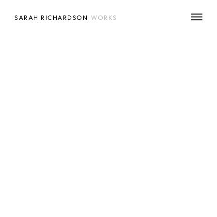
SARAH RICHARDSON
WORKS