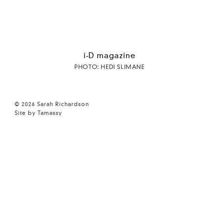
i-D magazine
PHOTO: HEDI SLIMANE
© 2026 Sarah Richardson
Site by Tamassy