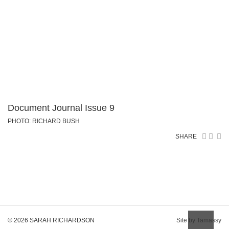
Document Journal Issue 9
PHOTO: RICHARD BUSH
SHARE
© 2026 SARAH RICHARDSON
Site by Tamassy