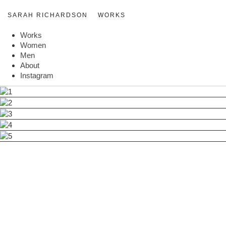
SARAH RICHARDSON
WORKS
Works
Women
Men
About
Instagram