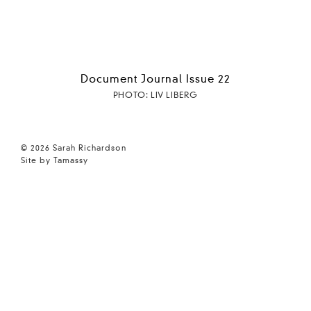
Document Journal Issue 22
PHOTO: LIV LIBERG
© 2026 Sarah Richardson
Site by Tamassy