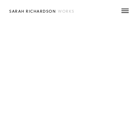
SARAH RICHARDSON
WORKS