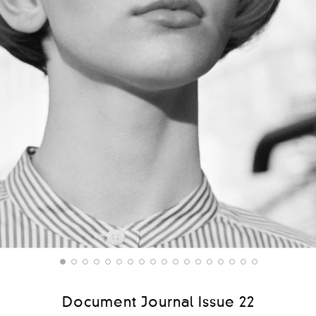
Document Journal Issue 22