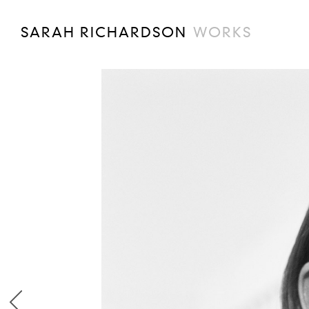
SARAH RICHARDSON
WORKS