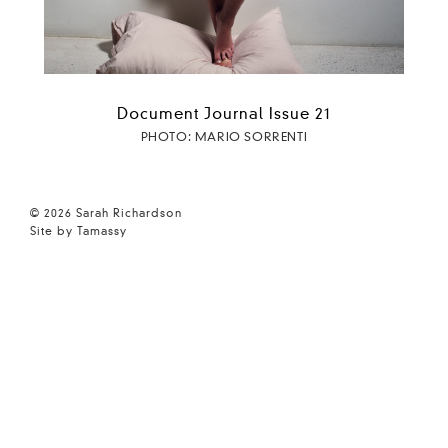
Document Journal Issue 21
PHOTO: MARIO SORRENTI
© 2026 Sarah Richardson
Site by Tamassy