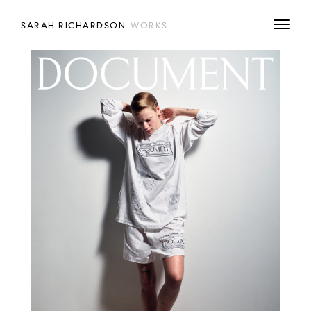
SARAH RICHARDSON
WORKS