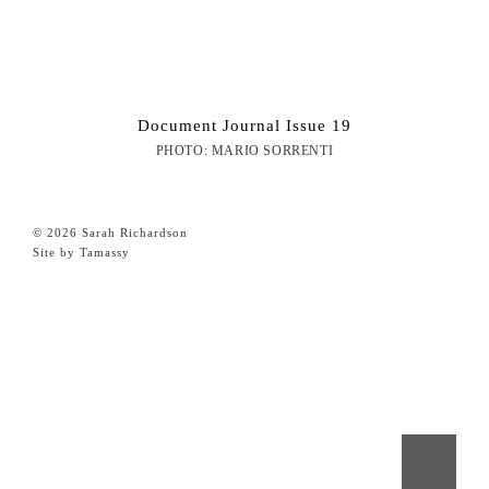
Document Journal Issue 19
PHOTO: MARIO SORRENTI
© 2026 Sarah Richardson
Site by Tamassy