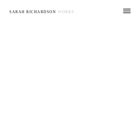
SARAH RICHARDSON
WORKS