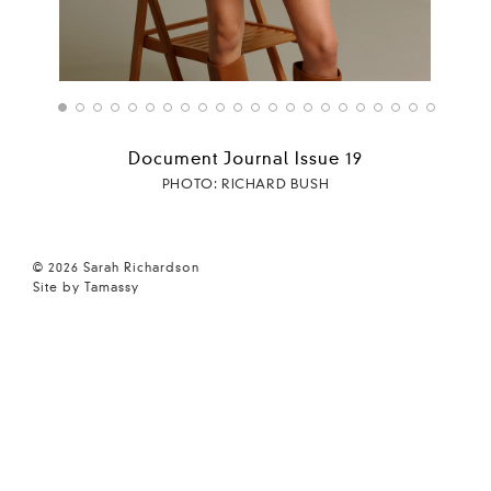
Document Journal Issue 19
PHOTO: RICHARD BUSH
© 2026 Sarah Richardson
Site by Tamassy