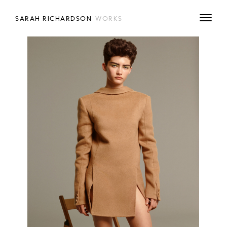
SARAH RICHARDSON
WORKS