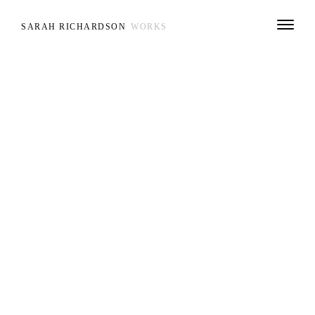
SARAH RICHARDSON
WORKS