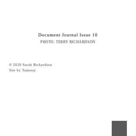
Document Journal Issue 10
PHOTO: TERRY RICHARDSON
© 2026 Sarah Richardson
Site by Tamassy