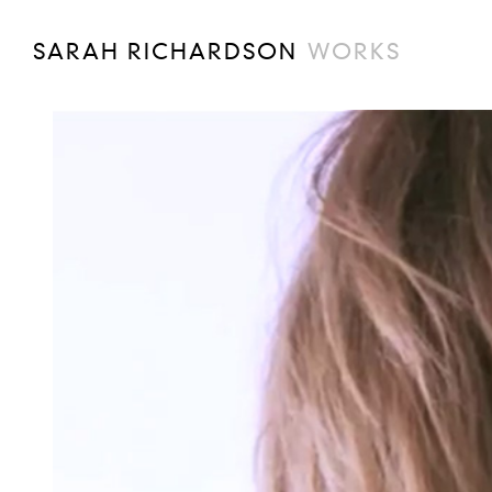
SARAH RICHARDSON
WORKS