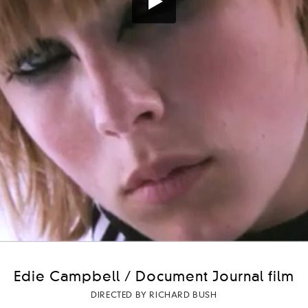
Edie Campbell / Document Journal film
DIRECTED BY RICHARD BUSH