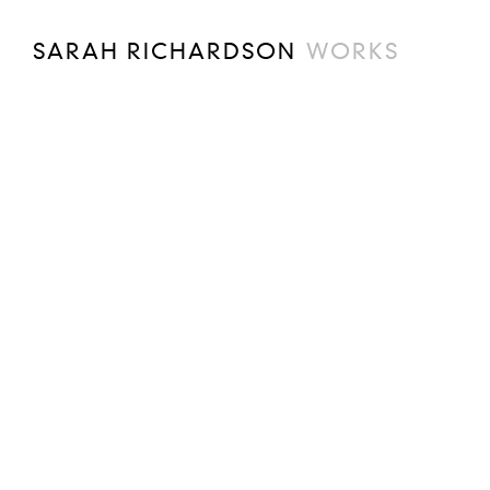
SARAH RICHARDSON
WORKS