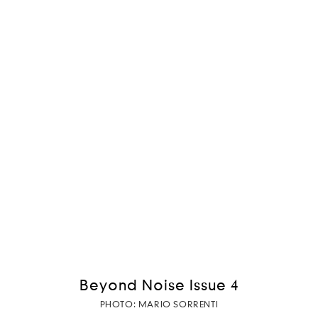
Beyond Noise Issue 4
PHOTO: MARIO SORRENTI