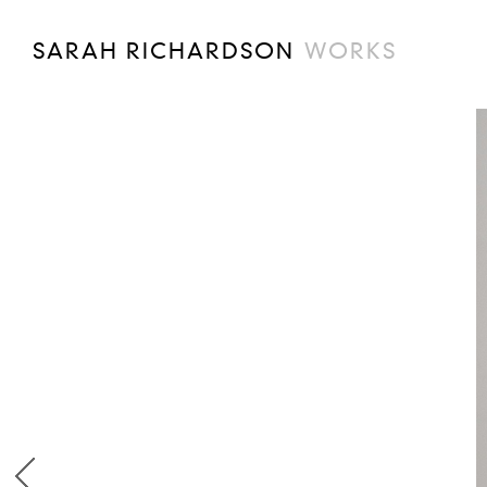
SARAH RICHARDSON
WORKS