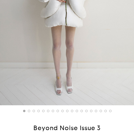
Beyond Noise Issue 3