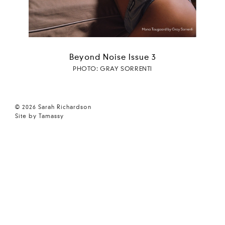
Beyond Noise Issue 3
PHOTO: GRAY SORRENTI
© 2026 Sarah Richardson
Site by Tamassy