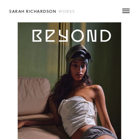
SARAH RICHARDSON
WORKS