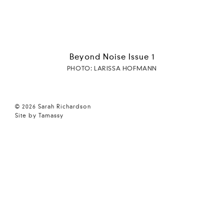
Beyond Noise Issue 1
PHOTO: LARISSA HOFMANN
© 2026 Sarah Richardson
Site by Tamassy