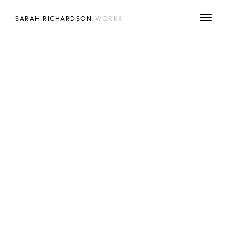
SARAH RICHARDSON
WORKS